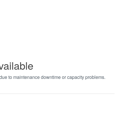
vailable
t due to maintenance downtime or capacity problems.